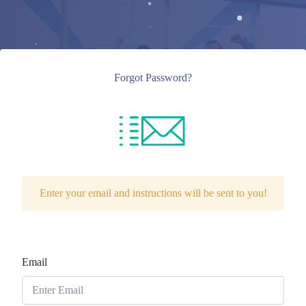
Forgot Password?
Enter your email and instructions will be sent to you!
Email