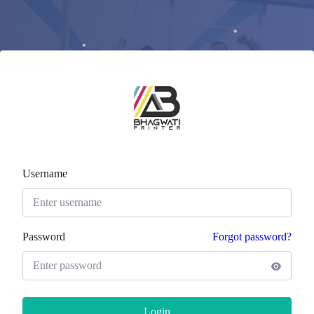
Username
Password
Forgot password?